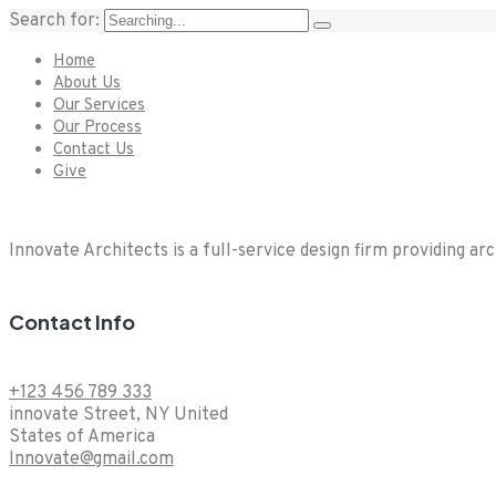
Search for:
Home
About Us
Our Services
Our Process
Contact Us
Give
Innovate Architects is a full-service design firm providing ar
Contact Info
+123 456 789 333
innovate Street, NY United
States of America
Innovate@gmail.com