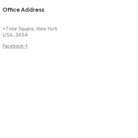
Office Address
+Time Square, New York
USA, 3454
Facebook-f