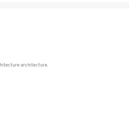
chitecture architecture.