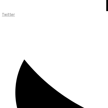
Twitter